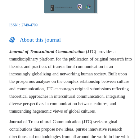
ISSN：2749-4799
About this journal
Journal of Transcultural Communication
(JTC) provides a
transdisciplinary platform for the publication of original research into
theories and practices of transcultural communication in an
increasingly globalizing and networking human society. Built upon
the prosperous analyses on the complex relationship between culture
and communication, JTC encourages original submissions reflecting
theoretical approaches in intercultural communication, integrating
diverse perspectives in communication between cultures, and
transcending hegemonic views of global cultures.
Journal of Transcultural Communication (JTC) seeks original
contributions that propose new ideas, pursue innovative research
directions and methodologies from all around the world in line with