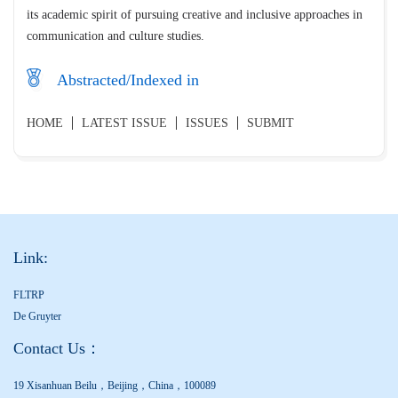
its academic spirit of pursuing creative and inclusive approaches in
communication and culture studies.
Abstracted/Indexed in
HOME
LATEST ISSUE
ISSUES
SUBMIT
Link:
FLTRP
De Gruyter
Contact Us：
19 Xisanhuan Beilu，Beijing，China，100089