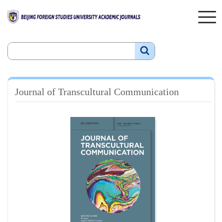
Journal of Transcultural Communication