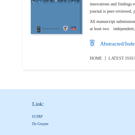
innovations and findings r
journal is peer-reviewed,
All manuscript submissions
at least two independent,
Abstracted/Inde
HOME
LATEST ISS
Link:
FLTRP
De Gruyter