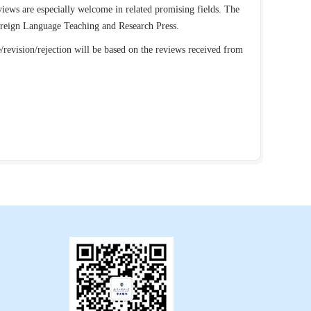
eviews are especially welcome in related promising fields. The
Foreign Language Teaching and Research Press.
/revision/rejection will be based on the reviews received from