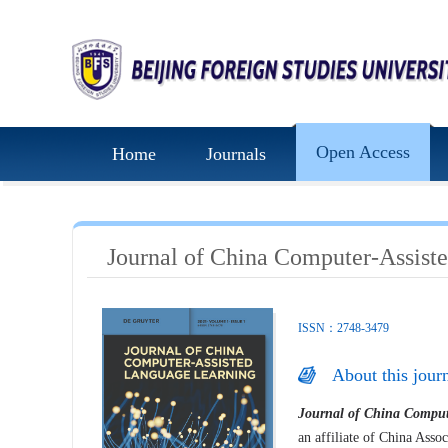
Open Access
Home
Journals
Journal of China Computer-Assist
ISSN：2748-3479
About this jour
Journal of China Comput
an affiliate of China Asso