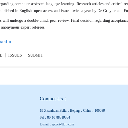
egarding computer-assissted language learning. Research articles and critical r
 published in English, open-access and issued twice a year by De Gruyter and 
 will undergo a double-blind, peer review. Final decision regarding acceptance
 anonymous expert referees.
xed in
UE
ISSUES
SUBMIT
Contact Us：
19 Xisanhuan Beilu，Beijing，China，100089
Tel：86-10-88819334
E-mail：qkzx@fltrp.com