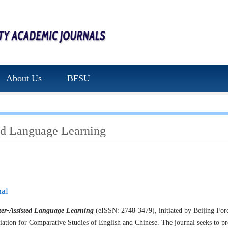
About Us
BFSU
ed Language Learning
nal
er-Assisted Language Learning
(eISSN: 2748-3479), initiated by Beijing Fore
ciation for Comparative Studies of English and Chinese. The journal seeks to pr