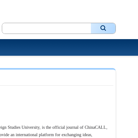
ign Studies University, is the official journal of ChinaCALL,
ovide an international platform for exchanging ideas,