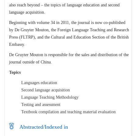
also reach beyond – the topics of language education and second
language acquisition.
Beginning with volume 34 in 2011, the journal is now co-published
by De Gruyter Mouton, the Foreign Language Teaching and Research
Press (FLTRP), and the Cultural and Education Section of the British
Embassy.
De Gruyter Mouton is responsible for the sales and distribution of the
journal outside of China.
Topics
Languages education
Second language acquisition
Language Teaching Methodology
Testing and assessment
Textbook compilation and teaching material evaluation
Abstracted/Indexed in