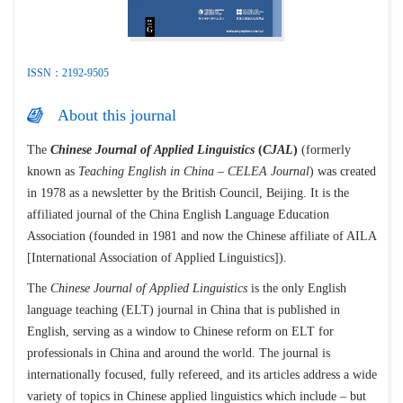
ISSN：2192-9505
About this journal
The
Chinese Journal of Applied Linguistics
(
CJAL
)
(formerly
known as
Teaching English in China – CELEA Journal
) was created
in 1978 as a newsletter by the British Council, Beijing. It is the
affiliated journal of the China English Language Education
Association (founded in 1981 and now the Chinese affiliate of AILA
[International Association of Applied Linguistics]).
The
Chinese Journal of Applied Linguistics
is the only English
language teaching (ELT) journal in China that is published in
English, serving as a window to Chinese reform on ELT for
professionals in China and around the world. The journal is
internationally focused, fully refereed, and its articles address a wide
variety of topics in Chinese applied linguistics which include – but