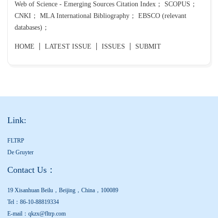
Web of Science - Emerging Sources Citation Index； SCOPUS；
CNKI； MLA International Bibliography； EBSCO (relevant
databases)；
HOME
LATEST ISSUE
ISSUES
SUBMIT
Link:
FLTRP
De Gruyter
Contact Us：
19 Xisanhuan Beilu，Beijing，China，100089
Tel：86-10-88819334
E-mail：qkzx@fltrp.com