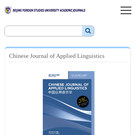
Chinese Journal of Applied Linguistics