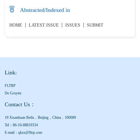
Abstracted/Indexed in
HOME
LATEST ISSUE
ISSUES
SUBMIT
Link:
FLTRP
De Gruyter
Contact Us：
19 Xisanhuan Beilu，Beijing，China，100089
Tel：86-10-88819334
E-mail：qkzx@fltrp.com