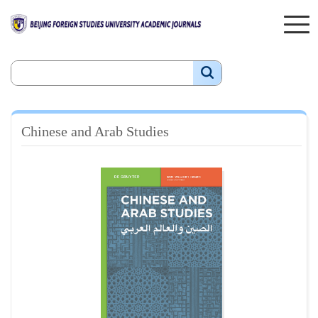
Chinese and Arab Studies