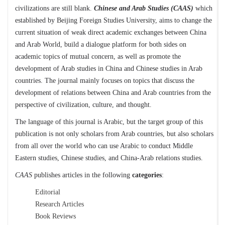
civilizations are still blank.
Chinese and Arab Studies (CAAS)
which
established by Beijing Foreign Studies University, aims to change the
current situation of weak direct academic exchanges between China
and Arab World, build a dialogue platform for both sides on
academic topics of mutual concern, as well as promote the
development of Arab studies in China and Chinese studies in Arab
countries. The journal mainly focuses on topics that discuss the
development of relations between China and Arab countries from the
perspective of civilization, culture, and thought.
The language of this journal is Arabic, but the target group of this
publication is not only scholars from Arab countries, but also scholars
from all over the world who can use Arabic to conduct Middle
Eastern studies, Chinese studies, and China-Arab relations studies.
CAAS
publishes articles in the following
categories
:
Editorial
Research Articles
Book Reviews