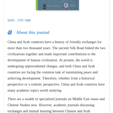
ISSN：2747-7460
About this journal
China and Arab countries have a history of friendly exchanges for
more than two thousand years. The ancient Silk Road linked the two
civilizations together and made important contributions to the
development of human civilization. At present, the world is
undergoing unprecedented changes, and both China and Arab
countries are facing the common task of maintaining peace and
achieving development. Therefore, whether from a historical
perspective or a realistic perspective, China and Arab countries have
many academic topics worth studying.
There are a wealth of specialized journals on Middle East issues and
Chinese Studies now. However, academic journals discussing
exchanges and mutual learning between Chinese and Arab